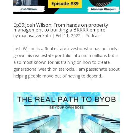
Ep39:Josh Wilson: From hands on property
management to building a BRRRR empire
by
manasa venkata
|
Feb 11, 2022
|
Podcast
Josh Wilson is a Real estate investor who has not only
grown his real estate portfolio into multi-millions but is
also most known for his training on how to create
generational wealth on steroids. I am passionate about
helping people move out of having to depend...