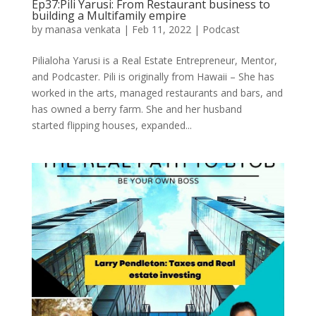
Ep37:Pili Yarusi: From Restaurant business to
building a Multifamily empire
by
manasa venkata
|
Feb 11, 2022
|
Podcast
Pilialoha Yarusi is a Real Estate Entrepreneur, Mentor,
and Podcaster. Pili is originally from Hawaii – She has
worked in the arts, managed restaurants and bars, and
has owned a berry farm. She and her husband
started flipping houses, expanded...