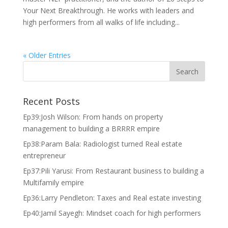
Your Next Breakthrough. He works with leaders and
high performers from all walks of life including...
« Older Entries
Recent Posts
Ep39:Josh Wilson: From hands on property
management to building a BRRRR empire
Ep38:Param Bala: Radiologist turned Real estate
entrepreneur
Ep37:Pili Yarusi: From Restaurant business to building a
Multifamily empire
Ep36:Larry Pendleton: Taxes and Real estate investing
Ep40:Jamil Sayegh: Mindset coach for high performers