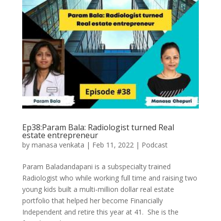
Ep38:Param Bala: Radiologist turned Real
estate entrepreneur
by
manasa venkata
|
Feb 11, 2022
|
Podcast
Param Baladandapani is a subspecialty trained
Radiologist who while working full time and raising two
young kids built a multi-million dollar real estate
portfolio that helped her become Financially
Independent and retire this year at 41. She is the