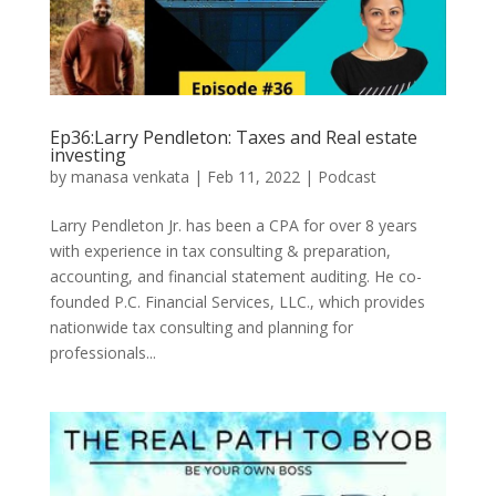
Ep36:Larry Pendleton: Taxes and Real estate
investing
by
manasa venkata
|
Feb 11, 2022
|
Podcast
Larry Pendleton Jr. has been a CPA for over 8 years
with experience in tax consulting & preparation,
accounting, and financial statement auditing. He co-
founded P.C. Financial Services, LLC., which provides
nationwide tax consulting and planning for
professionals...