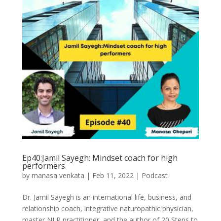
Ep40:Jamil Sayegh: Mindset coach for high
performers
by
manasa venkata
|
Feb 11, 2022
|
Podcast
Dr. Jamil Sayegh is an international life, business, and
relationship coach, integrative naturopathic physician,
master NLP practitioner, and the author of 20 Steps to