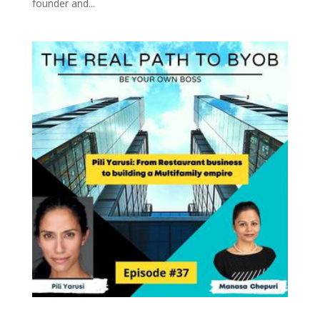
founder and...