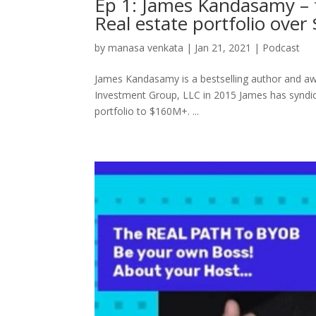
Ep 1: James Kandasamy – f
Real estate portfolio ove
by
manasa venkata
|
Jan 21, 2021
|
Podcast
James Kandasamy is a bestselling author and awa
Investment Group, LLC in 2015 James has syndic
portfolio to $160M+. ...