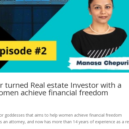
 turned Real estate Investor with a
women achieve financial freedom
stor goddesses that aims to help women achieve financial freedom
s an attorney, and now has more than 14 years of experience as a re