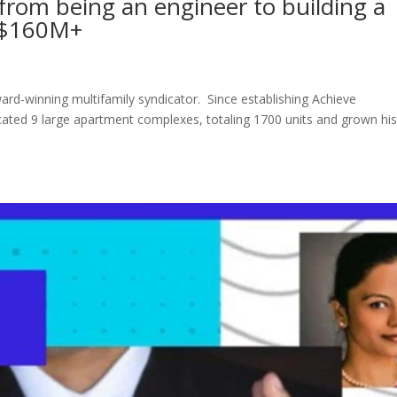
rom being an engineer to building a
r $160M+
rd-winning multifamily syndicator. Since establishing Achieve
ated 9 large apartment complexes, totaling 1700 units and grown hi