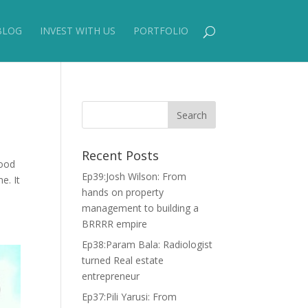
BLOG
INVEST WITH US
PORTFOLIO
Recent Posts
good
Ep39:Josh Wilson: From
e. It
hands on property
management to building a
BRRRR empire
Ep38:Param Bala: Radiologist
turned Real estate
entrepreneur
Ep37:Pili Yarusi: From