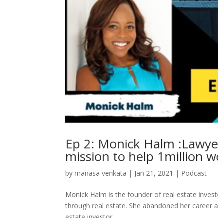
Ep 2: Monick Halm :Lawyer
mission to help 1million 
by
manasa venkata
|
Jan 21, 2021
|
Podcast
Monick Halm is the founder of real estate inve
through real estate. She abandoned her career a
estate investor,…