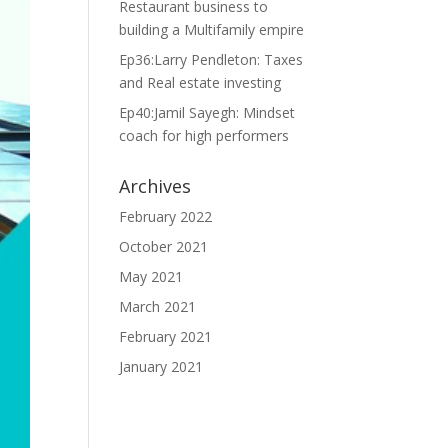
Restaurant business to
building a Multifamily empire
Ep36:Larry Pendleton: Taxes
and Real estate investing
Ep40:Jamil Sayegh: Mindset
coach for high performers
Archives
February 2022
October 2021
May 2021
March 2021
February 2021
January 2021