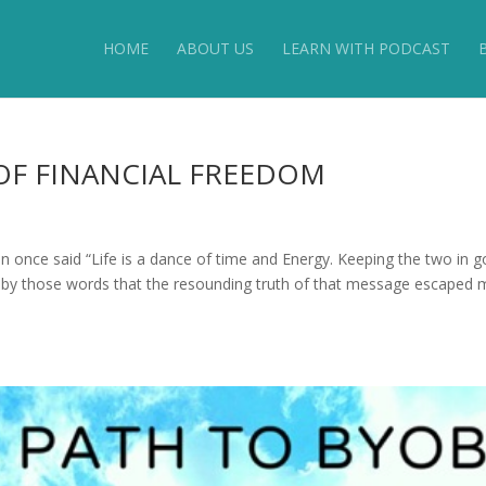
HOME
ABOUT US
LEARN WITH PODCAST
OF FINANCIAL FREEDOM
e said “Life is a dance of time and Energy. Keeping the two in 
ed by those words that the resounding truth of that message escaped m