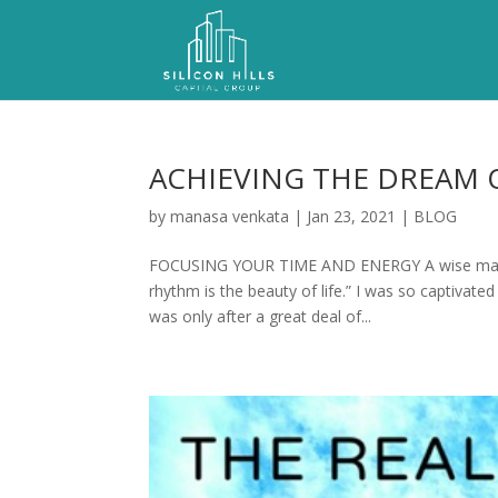
ACHIEVING THE DREAM 
by
manasa venkata
|
Jan 23, 2021
|
BLOG
FOCUSING YOUR TIME AND ENERGY A wise man onc
rhythm is the beauty of life.” I was so captivat
was only after a great deal of...