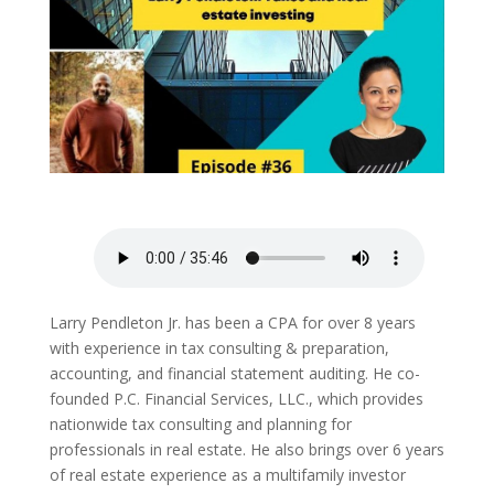
Larry Pendleton Jr. has been a CPA for over 8 years
with experience in tax consulting & preparation,
accounting, and financial statement auditing. He co-
founded P.C. Financial Services, LLC., which provides
nationwide tax consulting and planning for
professionals in real estate. He also brings over 6 years
of real estate experience as a multifamily investor