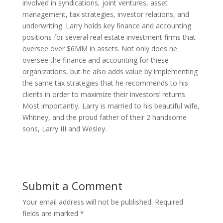
involved in syndications, joint ventures, asset
management, tax strategies, investor relations, and
underwriting. Larry holds key finance and accounting
positions for several real estate investment firms that
oversee over $6MM in assets. Not only does he
oversee the finance and accounting for these
organizations, but he also adds value by implementing
the same tax strategies that he recommends to his
clients in order to maximize their investors’ returns.
Most importantly, Larry is married to his beautiful wife,
Whitney, and the proud father of their 2 handsome
sons, Larry III and Wesley.
Submit a Comment
Your email address will not be published.
Required
fields are marked
*