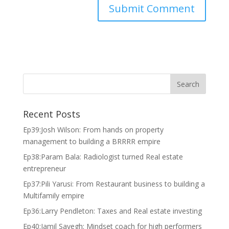
Recent Posts
Ep39:Josh Wilson: From hands on property
management to building a BRRRR empire
Ep38:Param Bala: Radiologist turned Real estate
entrepreneur
Ep37:Pili Yarusi: From Restaurant business to building a
Multifamily empire
Ep36:Larry Pendleton: Taxes and Real estate investing
Ep40:Jamil Sayegh: Mindset coach for high performers