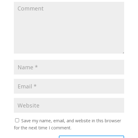
Save my name, email, and website in this browser
for the next time I comment.