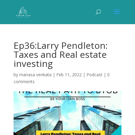
Ep36:Larry Pendleton:
Taxes and Real estate
investing
by
manasa venkata
|
Feb 11, 2022
|
Podcast
|
0
comments