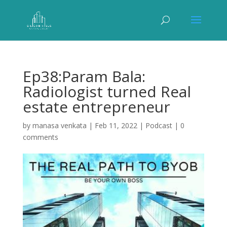
Ep38:Param Bala:
Radiologist turned Real
estate entrepreneur
by
manasa venkata
|
Feb 11, 2022
|
Podcast
|
0
comments