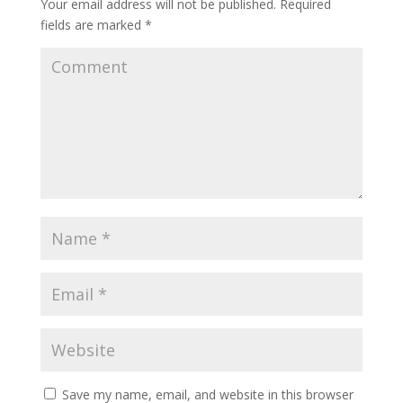
Your email address will not be published.
Required
fields are marked
*
Save my name, email, and website in this browser