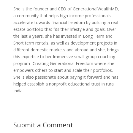
She is the founder and CEO of GenerationalWealthMD,
a community that helps high-income professionals
accelerate towards financial freedom by building a real
estate portfolio that fits their lifestyle and goals. Over
the last 8 years, she has invested in Long Term and
Short term rentals, as well as development projects in
different domestic markets and abroad and she, brings
this expertise to her Immersive small group coaching
program- Creating Generational Freedom where she
empowers others to start and scale their portfolios.
She is also passionate about paying it forward and has
helped establish a nonprofit educational trust in rural
India.
Submit a Comment