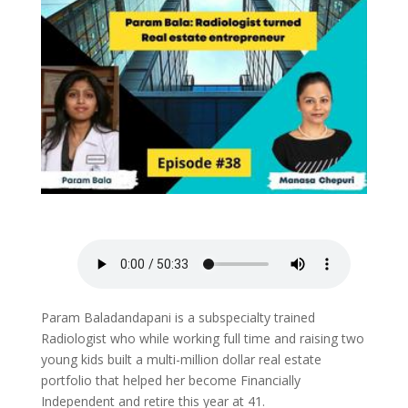
Param Baladandapani is a subspecialty trained
Radiologist who while working full time and raising two
young kids built a multi-million dollar real estate
portfolio that helped her become Financially
Independent and retire this year at 41.