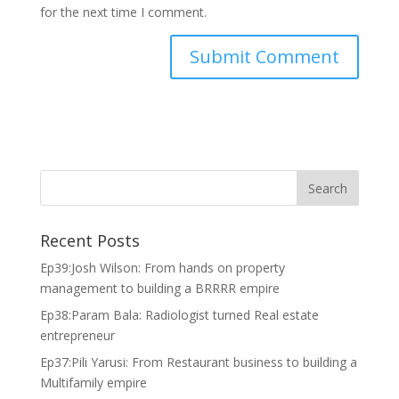
for the next time I comment.
Recent Posts
Ep39:Josh Wilson: From hands on property
management to building a BRRRR empire
Ep38:Param Bala: Radiologist turned Real estate
entrepreneur
Ep37:Pili Yarusi: From Restaurant business to building a
Multifamily empire