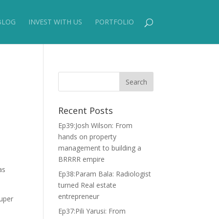
BLOG
INVEST WITH US
PORTFOLIO
Recent Posts
Ep39:Josh Wilson: From
hands on property
management to building a
BRRRR empire
as
Ep38:Param Bala: Radiologist
turned Real estate
entrepreneur
super
Ep37:Pili Yarusi: From