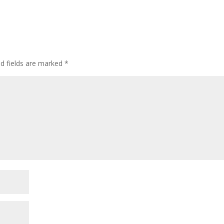
d fields are marked
*