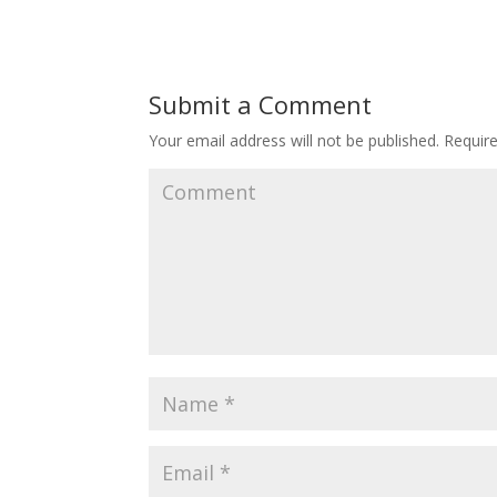
Submit a Comment
Your email address will not be published.
Require