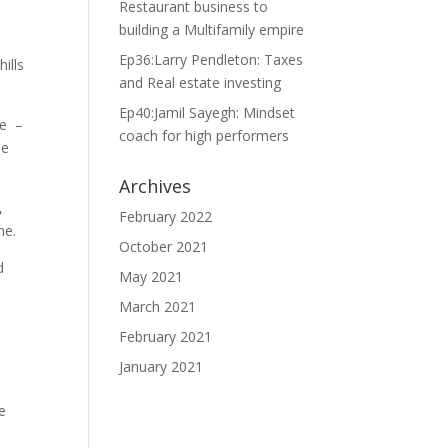
Restaurant business to
building a Multifamily empire
Ep36:Larry Pendleton: Taxes
ills
and Real estate investing
Ep40:Jamil Sayegh: Mindset
me –
coach for high performers
le
Archives
,
February 2022
 me.
October 2021
d
May 2021
March 2021
February 2021
January 2021
e