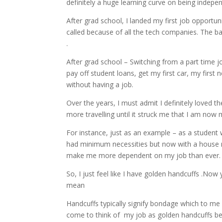
definitely a huge learning curve on being indep
After grad school, I landed my first job opportunit
called because of all the tech companies. The bay a
.
After grad school – Switching from a part time jo
pay off student loans, get my first car, my firs
without having a job.
Over the years, I must admit I definitely loved t
more travelling until it struck me that I am no
For instance, just as an example – as a student
had minimum necessities but now with a house m
make me more dependent on my job than ever
So, I just feel like I have golden handcuffs .N
mean
Handcuffs typically signify bondage which to me 
come to think of my job as golden handcuffs be