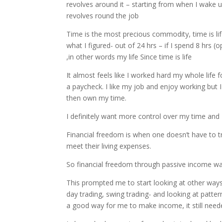
revolves around it – starting from when I wake u
revolves round the job
Time is the most precious commodity, time is lif
what I figured- out of 24 hrs – if I spend 8 hrs 
,in other words my life Since time is life
It almost feels like I worked hard my whole life
a paycheck. I like my job and enjoy working but I 
then own my time.
I definitely want more control over my time and 
Financial freedom is when one doesn’t have to 
meet their living expenses.
So financial freedom through passive income 
This prompted me to start looking at other ways
day trading, swing trading- and looking at patter
a good way for me to make income, it still nee