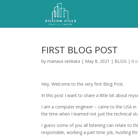
FIRST BLOG POST
by
manasa venkata
|
May 8, 2021
|
BLOG
|
0 
Hey, Welcome to the very first Blog Post.
In this post I want to share a little bit about my
I am a computer engineer – came to the USA in 2
the time when I learned not just the technical stu
I guess some of you all listening can relate to 
responsible, working a part time job, hustling 