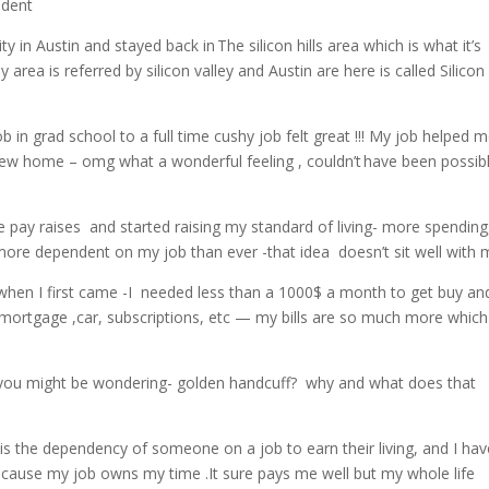
endent
y in Austin and stayed back in The silicon hills area which is what it’s
rea is referred by silicon valley and Austin are here is called Silicon h
b in grad school to a full time cushy job felt great !!! My job helped 
t new home – omg what a wonderful feeling , couldn’t have been possib
he pay raises and started raising my standard of living- more spending
w more dependent on my job than ever -that idea doesn’t sit well with
 when I first came -I needed less than a 1000$ a month to get buy an
ortgage ,car, subscriptions, etc — my bills are so much more which
.
ow you might be wondering- golden handcuff? why and what does that
is the dependency of someone on a job to earn their living, and I hav
cause my job owns my time .It sure pays me well but my whole life