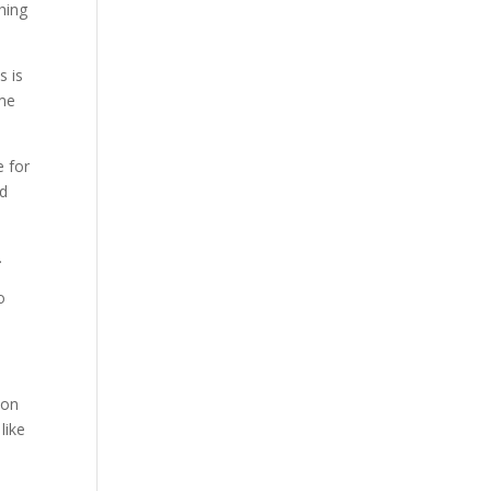
hing
s is
ime
e for
nd
.
o
 on
like