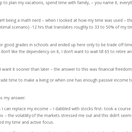
p to plan my vacations, spend time with family, – you name it, everyt
e!!! being a math nerd – when I looked at how my time was used – thi
(optimal scenario) -12 hrs that translates roughly to 33 to 50% of my t
 for good grades in schools and ended up here only to be trade off tim
don’t like the dependency on it, I don’t want to wait till 65 to retire a
I want it sooner than later – the answer to this was financial freedom
trade time to make a living or when one has enough passive income t
was my answer.
 I can replace my income – I dabbled with stocks first- took a course
ns – the volatility of the markets stressed me out and this didn’t seem 
ded my time and active focus.