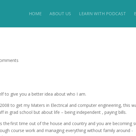
HOME
ABOUT US
LEARN WITH PODCAST
comments
self to give you a better idea about who I am.
008 to get my Maters in Electrical and computer engineering, this w
ff in grad school but about life – being independent , paying bills.
this the first time out of the house and country and you are becoming 
through course work and managing everything without family around -