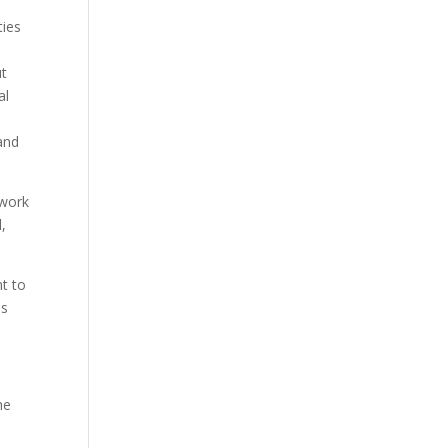
ties
ut
al
and
 work
,
nt to
is
he