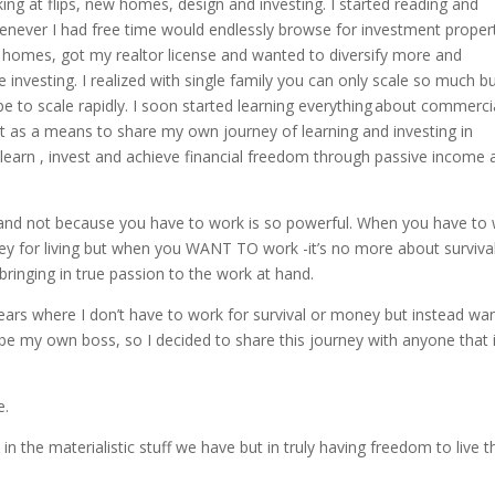
king at flips, new homes, design and investing. I started reading and
enever I had free time would endlessly browse for investment proper
ily homes, got my realtor license and wanted to diversify more and
 investing. I realized with single family you can only scale so much b
e to scale rapidly. I soon started learning everything about commerci
st as a means to share my own journey of learning and investing in
 learn , invest and achieve financial freedom through passive income 
and not because you have to work is so powerful. When you have to
ey for living but when you WANT TO work -it’s no more about survival
bringing in true passion to the work at hand.
 years where I don’t have to work for survival or money but instead wa
 my own boss, so I decided to share this journey with anyone that 
te.
 in the materialistic stuff we have but in truly having freedom to live t