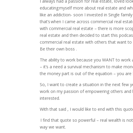
I always had a passion for real estate, loved loo
educating myself more about real estate and wh
like an addiction- soon I invested in Single fam
that’s when I came across commercial real estate
with commercial real estate – there is more scop
real estate and then decided to start this podca
commercial real estate with others that want to
Be their own boss .
The ability to work because you WANT to work 
– it’s a need a survival mechanism to make mon
the money part is out of the equation – you are 
So, I want to create a situation in the next few
work on my passion of empowering others and be
interested.
With that said , I would like to end with this quo
I find that quote so powerful – real wealth is not
way we want.